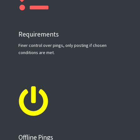
Requirements
Finer control over pings, only posting if chosen
conditions are met.
Offline Pings