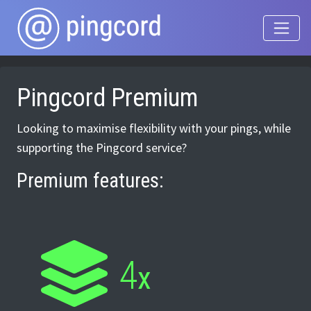
Pingcord Premium
Looking to maximise flexibility with your pings, while
supporting the Pingcord service?
Premium features:
4
x