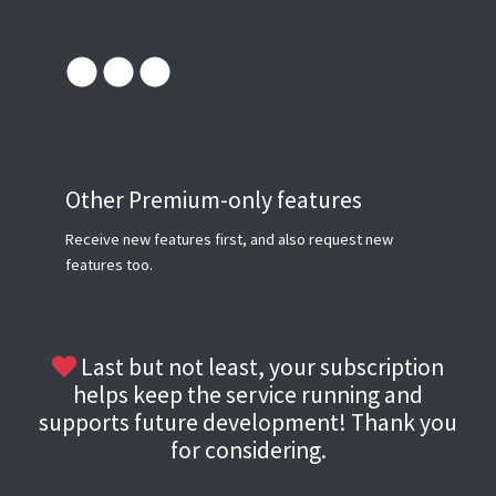
Other Premium-only features
Receive new features first, and also request new
features too.
Last but not least, your subscription
helps keep the service running and
supports future development! Thank you
for considering.