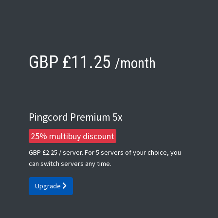
GBP £11.25
/month
Pingcord Premium 5x
25% multibuy discount
GBP £2.25
/ server. For 5 servers of your choice, you
can switch servers any time.
Upgrade