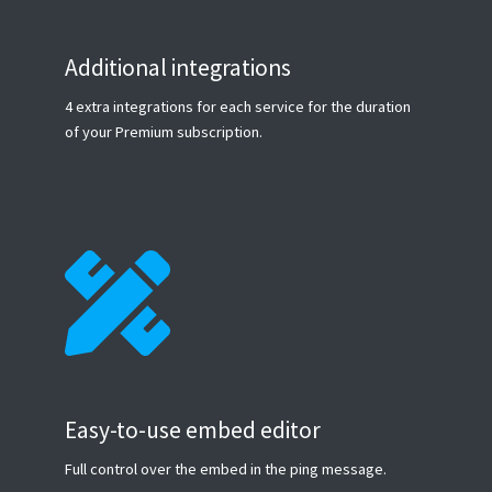
Additional integrations
4 extra integrations for each service for the duration
of your Premium subscription.
Easy-to-use embed editor
Full control over the embed in the ping message.