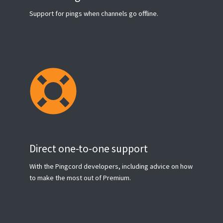
Support for pings when channels go offline.
Direct one-to-one support
With the Pingcord developers, including advice on how
to make the most out of Premium.