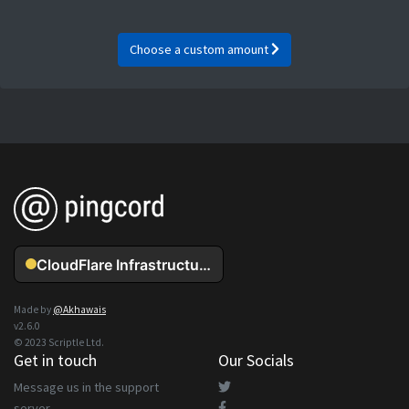
Choose a custom amount
Made by
@Akhawais
v2.6.0
© 2023 Scriptle Ltd.
Get in touch
Our Socials
Message us in the support
server