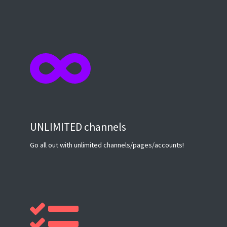
UNLIMITED channels
Go all out with unlimited channels/pages/accounts!