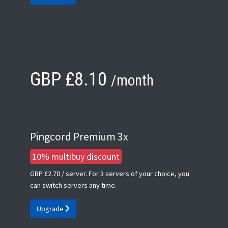
GBP £8.10
/month
Pingcord Premium 3x
10% multibuy discount
GBP £2.70
/ server. For 3 servers of your choice, you
can switch servers any time.
Upgrade