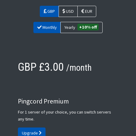
GBP
USD
EUR
+10% off
Monthly
Yearly
GBP £3.00
/month
Pingcord Premium
For 1 server of your choice, you can switch servers
any time.
Upgrade