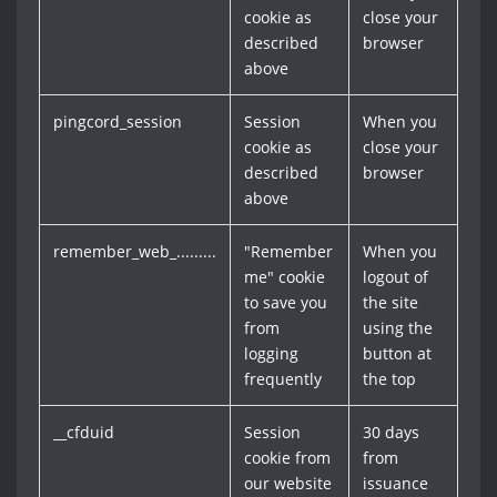
cookie as
close your
described
browser
above
pingcord_session
Session
When you
cookie as
close your
described
browser
above
remember_web_.........
"Remember
When you
me" cookie
logout of
to save you
the site
from
using the
logging
button at
frequently
the top
__cfduid
Session
30 days
cookie from
from
our website
issuance