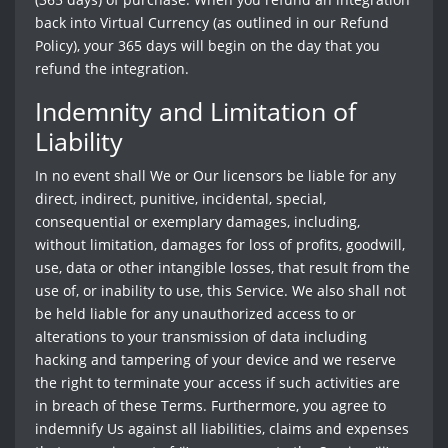
back into Virtual Currency (as outlined in our Refund
Policy), your 365 days will begin on the day that you
refund the integration.
Indemnity and Limitation of
Liability
In no event shall We or Our licensors be liable for any
direct, indirect, punitive, incidental, special,
consequential or exemplary damages, including,
without limitation, damages for loss of profits, goodwill,
use, data or other intangible losses, that result from the
use of, or inability to use, this Service. We also shall not
be held liable for any unauthorized access to or
alterations to your transmission of data including
hacking and tampering of your device and we reserve
the right to terminate your access if such activities are
in breach of these Terms. Furthermore, you agree to
indemnify Us against all liabilities, claims and expenses