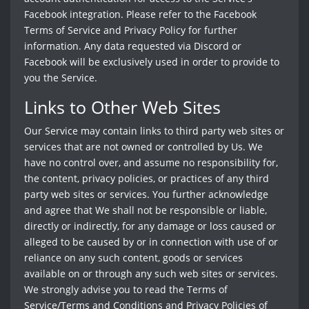
Facebook integration. Please refer to the Facebook
Terms of Service and Privacy Policy for further
information. Any data requested via Discord or
Facebook will be exclusively used in order to provide to
you the Service.
Links to Other Web Sites
Our Service may contain links to third party web sites or
services that are not owned or controlled by Us. We
have no control over, and assume no responsibility for,
the content, privacy policies, or practices of any third
party web sites or services. You further acknowledge
and agree that We shall not be responsible or liable,
directly or indirectly, for any damage or loss caused or
alleged to be caused by or in connection with use of or
reliance on any such content, goods or services
available on or through any such web sites or services.
We strongly advise you to read the Terms of
Service/Terms and Conditions and Privacy Policies of