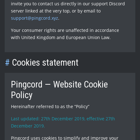
invite you to contact us directly in our support Discord
server linked at the very top, or by email to
support@pingcord.xyz
.
Your consumer rights are unaffected in accordance
with United Kingdom and European Union Law.
#
Cookies statement
Pingcord — Website Cookie
Policy
Hereinafter referred to as the “Policy”
Last updated: 27th December 2019, effective 27th
December 2019.
Pingcord uses cookies to simplify and improve your