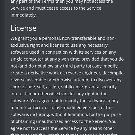
any part of the Terms then you may not access the
Service and must cease access to the Service
immediately.
License
We grant you a personal, non-transferable and non-
exclusive right and license to use any necessary
software used in connection with its services on any
single computer at any given time, provided that you do
not (and do not allow any third party to) copy, modify,
create a derivative work of, reverse engineer, decompile,
reverse assemble or otherwise attempt to discover any
source code, sell, assign, sublicense, grant a security
interest in or otherwise transfer any right in the
software. You agree not to modify the software in any
manner or form, or to use modified versions of the
software, including, without limitation, for the purpose
of obtaining unauthorized access to the Service. You
agree not to access the Service by any means other