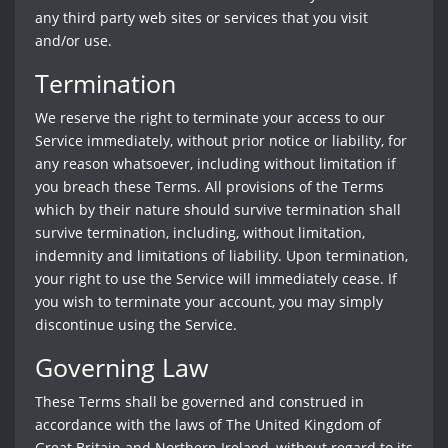
any third party web sites or services that you visit
and/or use.
Termination
We reserve the right to terminate your access to our
Service immediately, without prior notice or liability, for
any reason whatsoever, including without limitation if
you breach these Terms. All provisions of the Terms
which by their nature should survive termination shall
survive termination, including, without limitation,
indemnity and limitations of liability. Upon termination,
your right to use the Service will immediately cease. If
you wish to terminate your account, you may simply
discontinue using the Service.
Governing Law
These Terms shall be governed and construed in
accordance with the laws of The United Kingdom of
Great Britain and Northern Ireland, without regard to its