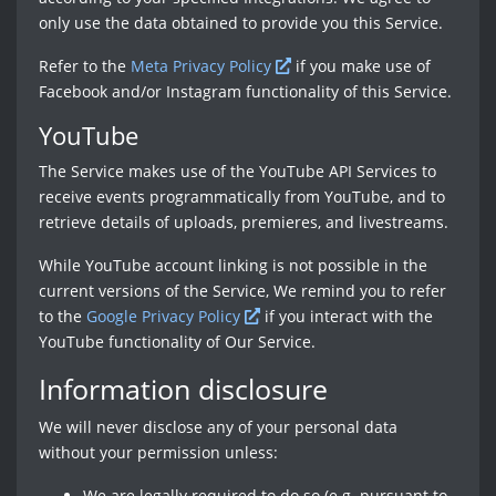
only use the data obtained to provide you this Service.
Refer to the
Meta Privacy Policy
if you make use of
Facebook and/or Instagram functionality of this Service.
YouTube
The Service makes use of the YouTube API Services to
receive events programmatically from YouTube, and to
retrieve details of uploads, premieres, and livestreams.
While YouTube account linking is not possible in the
current versions of the Service, We remind you to refer
to the
Google Privacy Policy
if you interact with the
YouTube functionality of Our Service.
Information disclosure
We will never disclose any of your personal data
without your permission unless:
We are legally required to do so (e.g. pursuant to