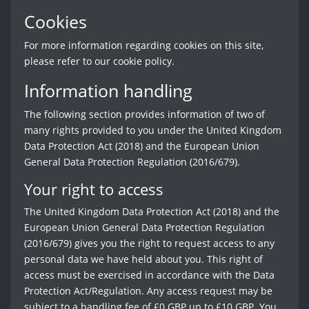
Cookies
For more information regarding cookies on this site,
please refer to our cookie policy.
Information handling
The following section provides information of two of
many rights provided to you under the United Kingdom
Data Protection Act (2018) and the European Union
General Data Protection Regulation (2016/679).
Your right to access
The United Kingdom Data Protection Act (2018) and the
European Union General Data Protection Regulation
(2016/679) gives you the right to request access to any
personal data we have held about you. This right of
access must be exercised in accordance with the Data
Protection Act/Regulation. Any access request may be
subject to a handling fee of £0 GBP up to £10 GBP. You