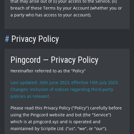
that may arise out of (i) your access to the Service, (ii)
breach of these Terms by your Account (whether you or
a party who has access to your account).
#
Privacy Policy
Pingcord — Privacy Policy
Hereinafter referred to as the “Policy”
Last updated: 26th June 2023, effective 10th July 2023.
Changes: Inclusion of notices regarding third-party
policies as relevant.
Please read this Privacy Policy ("Policy") carefully before
using the Pingcord website and bot (the "Service")
which is at pingcord.xyz and is operated and
maintained by Scriptle Ltd. ("us", "we", or "our").