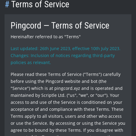
#
Terms of Service
Pingcord — Terms of Service
Hereinafter referred to as "Terms"
Last updated: 26th June 2023, effective 10th July 2023.
Changes: Inclusion of notices regarding third-party
policies as relevant.
Please read these Terms of Service ("Terms") carefully
before using the Pingcord website and bot (the
"Service") which is at pingcord.xyz and is operated and
maintained by Scriptle Ltd. ("us", "we", or "our"). Your
access to and use of the Service is conditioned on your
acceptance of and compliance with these Terms. These
Terms apply to all visitors, users and other who access
or use the Service. By accessing or using the Service you
agree to be bound by these Terms. If you disagree with