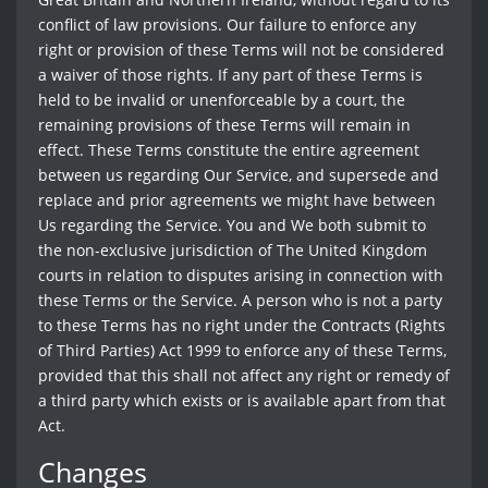
conflict of law provisions. Our failure to enforce any
right or provision of these Terms will not be considered
a waiver of those rights. If any part of these Terms is
held to be invalid or unenforceable by a court, the
remaining provisions of these Terms will remain in
effect. These Terms constitute the entire agreement
between us regarding Our Service, and supersede and
replace and prior agreements we might have between
Us regarding the Service. You and We both submit to
the non-exclusive jurisdiction of The United Kingdom
courts in relation to disputes arising in connection with
these Terms or the Service. A person who is not a party
to these Terms has no right under the Contracts (Rights
of Third Parties) Act 1999 to enforce any of these Terms,
provided that this shall not affect any right or remedy of
a third party which exists or is available apart from that
Act.
Changes