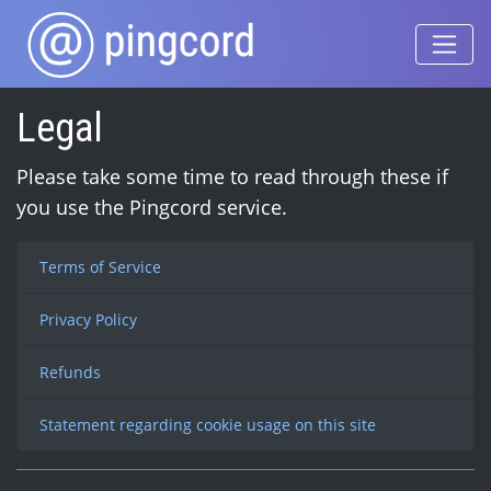
Legal
Please take some time to read through these if
you use the Pingcord service.
Terms of Service
Privacy Policy
Refunds
Statement regarding cookie usage on this site