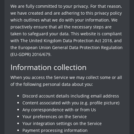
We are fully committed to your privacy. For that reason,
we have created and are adhering to this privacy policy
which outlines what we do with your information. We
proactively ensure that all the necessary steps are
taken to safeguard your data. This website is compliant
with The United Kingdom Data Protection Act 2018, and
the European Union General Data Protection Regulation
(EU-GDPR) 2016/679.
Information collection
When you access the Service we may collect some or all
of the following personal data about you:
Discord account details including email address
Content associated with you (e.g. profile picture)
Any correspondence with or from Us
Your preferences on the Service
Your integration settings on the Service
Payment processing information