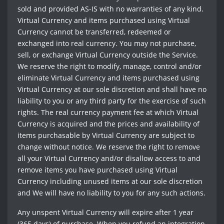
sold and provided AS-IS with no warranties of any kind.
Virtual Currency and items purchased using Virtual
Currency cannot be transferred, redeemed or
exchanged into real currency. You may not purchase,
sell, or exchange Virtual Currency outside the Service.
We reserve the right to modify, manage, control and/or
eliminate Virtual Currency and items purchased using
Virtual Currency at our sole discretion and shall have no
liability to you or any third party for the exercise of such
rights. The real currency payment fee at which Virtual
Currency is acquired and the prices and availability of
items purchasable by Virtual Currency are subject to
change without notice. We reserve the right to remove
all your Virtual Currency and/or disallow access to and
remove items you have purchased using Virtual
Currency including unused items at our sole discretion
and We will have no liability to you for any such actions.
Any unspent Virtual Currency will expire after 1 year
(365 days) of purchase. When you refund an integration