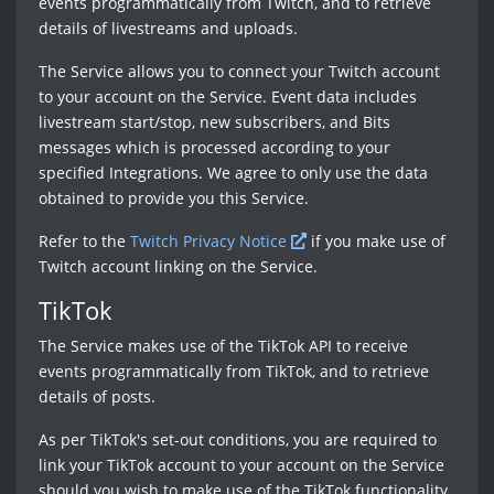
events programmatically from Twitch, and to retrieve
details of livestreams and uploads.
The Service allows you to connect your Twitch account
to your account on the Service. Event data includes
livestream start/stop, new subscribers, and Bits
messages which is processed according to your
specified Integrations. We agree to only use the data
obtained to provide you this Service.
Refer to the
Twitch Privacy Notice
if you make use of
Twitch account linking on the Service.
TikTok
The Service makes use of the TikTok API to receive
events programmatically from TikTok, and to retrieve
details of posts.
As per TikTok's set-out conditions, you are required to
link your TikTok account to your account on the Service
should you wish to make use of the TikTok functionality