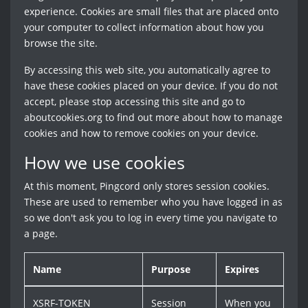
experience. Cookies are small files that are placed onto
your computer to collect information about how you
browse the site.
By accessing this web site, you automatically agree to
have these cookies placed on your device. If you do not
accept, please stop accessing this site and go to
aboutcookies.org to find out more about how to manage
cookies and how to remove cookies on your device.
How we use cookies
At this moment, Pingcord only stores session cookies.
These are used to remember who you have logged in as
so we don't ask you to log in every time you navigate to
a page.
Name
Purpose
Expires
XSRF-TOKEN
Session
When you