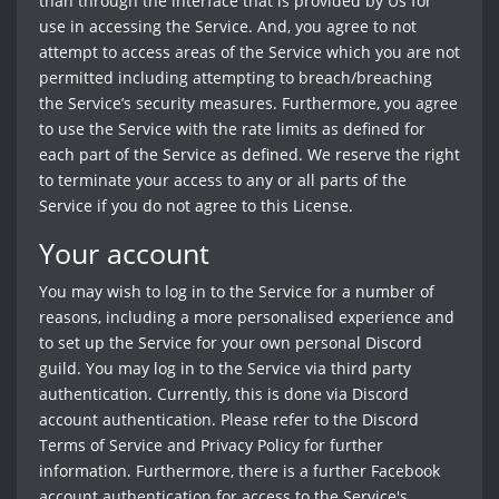
than through the interface that is provided by Us for
use in accessing the Service. And, you agree to not
attempt to access areas of the Service which you are not
permitted including attempting to breach/breaching
the Service’s security measures. Furthermore, you agree
to use the Service with the rate limits as defined for
each part of the Service as defined. We reserve the right
to terminate your access to any or all parts of the
Service if you do not agree to this License.
Your account
You may wish to log in to the Service for a number of
reasons, including a more personalised experience and
to set up the Service for your own personal Discord
guild. You may log in to the Service via third party
authentication. Currently, this is done via Discord
account authentication. Please refer to the Discord
Terms of Service and Privacy Policy for further
information. Furthermore, there is a further Facebook
account authentication for access to the Service's