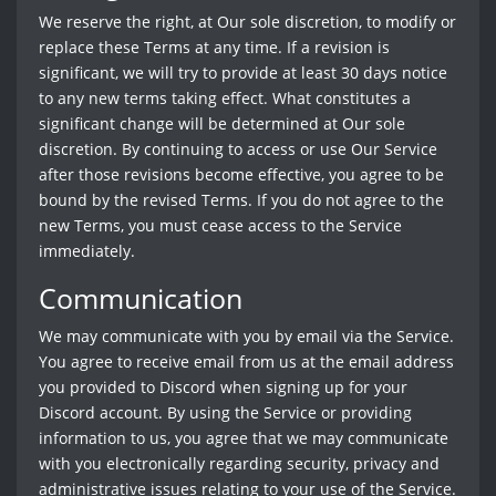
We reserve the right, at Our sole discretion, to modify or
replace these Terms at any time. If a revision is
significant, we will try to provide at least 30 days notice
to any new terms taking effect. What constitutes a
significant change will be determined at Our sole
discretion. By continuing to access or use Our Service
after those revisions become effective, you agree to be
bound by the revised Terms. If you do not agree to the
new Terms, you must cease access to the Service
immediately.
Communication
We may communicate with you by email via the Service.
You agree to receive email from us at the email address
you provided to Discord when signing up for your
Discord account. By using the Service or providing
information to us, you agree that we may communicate
with you electronically regarding security, privacy and
administrative issues relating to your use of the Service.