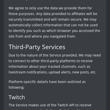
We agree to only use the data we provide them for
these purposes. Any data provided to affiliates will be
securely transmitted and will remain secure. We may
automatically collect information that can not be used
to identify you such as which browser you accessed the
site from and where you navigated from.
Third-Party Services
Due to the nature of the Service provided, We may need
to connect to other third-party platforms to receive
information about your tracked channels, such as
livestream notifications, upload alerts, new posts, etc.
Platform-specific details have been outlined as
following:
Twitch
The Service makes use of the Twitch API to receive