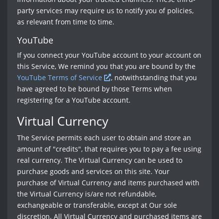
party services may require us to notify you of policies,
as relevant from time to time.
YouTube
If you connect your YouTube account to your account on
this Service, We remind you that you are bound by the
YouTube Terms of Service
, notwithstanding that you
have agreed to be bound by those Terms when
registering for a YouTube account.
Virtual Currency
The Service permits each user to obtain and store an
amount of "credits", that requires you to pay a fee using
real currency. The Virtual Currency can be used to
purchase goods and services on this site. Your
purchase of Virtual Currency and items purchased with
the Virtual Currency is/are not refundable,
exchangeable or transferable, except at Our sole
discretion. All Virtual Currency and purchased items are