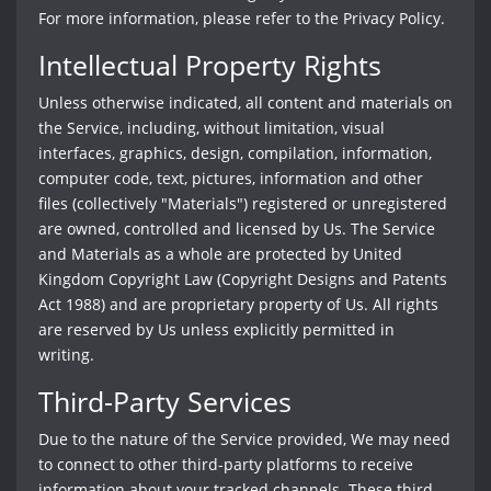
For more information, please refer to the Privacy Policy.
Intellectual Property Rights
Unless otherwise indicated, all content and materials on
the Service, including, without limitation, visual
interfaces, graphics, design, compilation, information,
computer code, text, pictures, information and other
files (collectively "Materials") registered or unregistered
are owned, controlled and licensed by Us. The Service
and Materials as a whole are protected by United
Kingdom Copyright Law (Copyright Designs and Patents
Act 1988) and are proprietary property of Us. All rights
are reserved by Us unless explicitly permitted in
writing.
Third-Party Services
Due to the nature of the Service provided, We may need
to connect to other third-party platforms to receive
information about your tracked channels. These third-