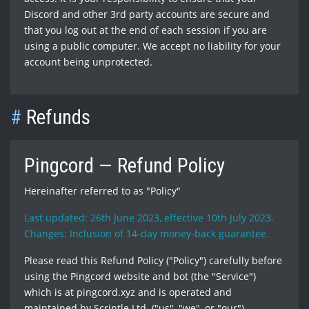
Discord and other 3rd party accounts are secure and
that you log out at the end of each session if you are
using a public computer. We accept no liability for your
account being unprotected.
#
Refunds
Pingcord — Refund Policy
Hereinafter referred to as "Policy"
Last updated: 26th June 2023, effective 10th July 2023.
Changes: Inclusion of 14-day money-back guarantee.
Please read this Refund Policy ("Policy") carefully before
using the Pingcord website and bot (the "Service")
which is at pingcord.xyz and is operated and
maintained by Scriptle Ltd. ("us", "we", or "our").