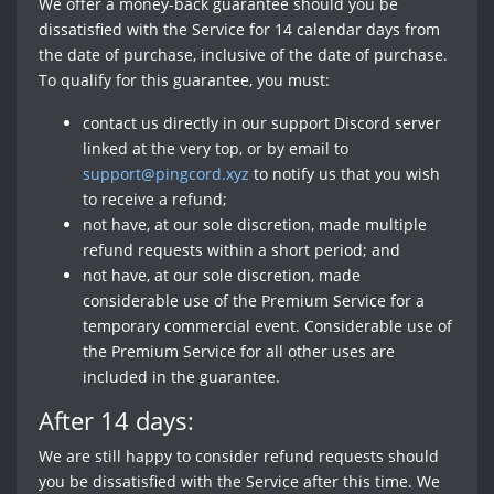
We offer a money-back guarantee should you be
dissatisfied with the Service for 14 calendar days from
the date of purchase, inclusive of the date of purchase.
To qualify for this guarantee, you must:
contact us directly in our support Discord server
linked at the very top, or by email to
support@pingcord.xyz
to notify us that you wish
to receive a refund;
not have, at our sole discretion, made multiple
refund requests within a short period; and
not have, at our sole discretion, made
considerable use of the Premium Service for a
temporary commercial event. Considerable use of
the Premium Service for all other uses are
included in the guarantee.
After 14 days:
We are still happy to consider refund requests should
you be dissatisfied with the Service after this time. We