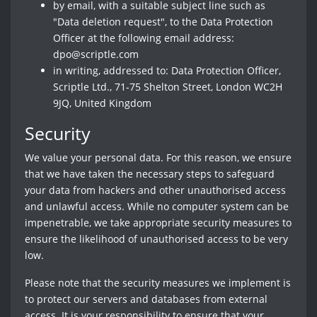
by email, with a suitable subject line such as
"Data deletion request", to the Data Protection
Officer at the following email address:
dpo@scriptle.com
in writing, addressed to: Data Protection Officer,
Scriptle Ltd., 71-75 Shelton Street, London WC2H
9JQ, United Kingdom
Security
We value your personal data. For this reason, we ensure
that we have taken the necessary steps to safeguard
your data from hackers and other unauthorised access
and unlawful access. While no computer system can be
impenetrable, we take appropriate security measures to
ensure the likelihood of unauthorised access to be very
low.
Please note that the security measures we implement is
to protect our servers and databases from external
access. It is your responsibility to ensure that your