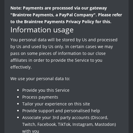
Note: Payments are processed via our gateway
"Braintree Payments, a PayPal Company". Please refer
to the Braintree Payments Privacy Policy for this.
Information usage
You personal data will be stored by Us and processed
by Us and used by Us only. In certain cases we may
pass on some pieces of information to our close
affiliates in order to provide the Service to you
effectively.
We use your personal data to:
Provide you this Service
Process payments
Tailor your experience on this site
Provide support and personalised help
Associate your 3rd party accounts (Discord,
Twitch, Facebook, TikTok, Instagram, Mastodon)
with you