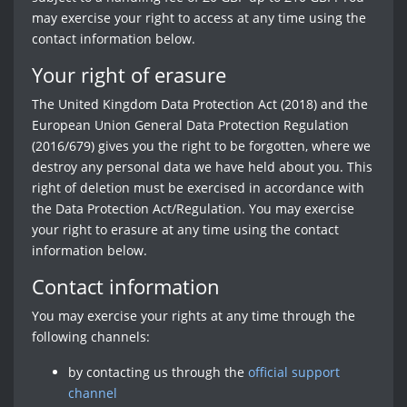
may exercise your right to access at any time using the
contact information below.
Your right of erasure
The United Kingdom Data Protection Act (2018) and the
European Union General Data Protection Regulation
(2016/679) gives you the right to be forgotten, where we
destroy any personal data we have held about you. This
right of deletion must be exercised in accordance with
the Data Protection Act/Regulation. You may exercise
your right to erasure at any time using the contact
information below.
Contact information
You may exercise your rights at any time through the
following channels:
by contacting us through the
official support
channel