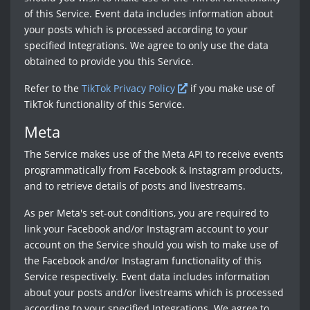
of this Service. Event data includes information about
your posts which is processed according to your
specified Integrations. We agree to only use the data
obtained to provide you this Service.
Refer to the
TikTok Privacy Policy
if you make use of
TikTok functionality of this Service.
Meta
The Service makes use of the Meta API to receive events
programmatically from Facebook & Instagram products,
and to retrieve details of posts and livestreams.
As per Meta's set-out conditions, you are required to
link your Facebook and/or Instagram account to your
account on the Service should you wish to make use of
the Facebook and/or Instagram functionality of this
Service respectively. Event data includes information
about your posts and/or livestreams which is processed
according to your specified Integrations. We agree to