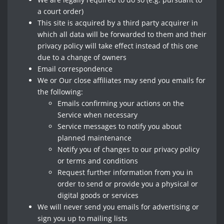
a court order)
This site is acquired by a third party acquirer in
which all data will be forwarded to them and their
privacy policy will take effect instead of this one
due to a change of owners
Email correspondence
We or Our close affiliates may send you emails for
the following:
Emails confirming your actions on the
Service when necessary
Service messages to notify you about
planned maintenance
Notify you of changes to our privacy policy
or terms and conditions
Request further information from you in
order to send or provide you a physical or
digital goods or services
We will never send you emails for advertising or
sign you up to mailing lists