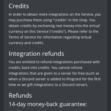
Credits
In order to obtain more integrations on the Service, you
may purchase them using "credits" in the shop. You
obtain credits by exchaning real money into the virtual
currency on this Service ("credits"). Please refer to the
Terms of Service for information regarding virtual
currency and credits.
Integration refunds
You are entitled to refund integrations purchased with
credits, back into credits. You cannot refund
integrations that are given to a server for free (such as
when a Discord server is added to Pingcord for the first
time or we gift integrations to a Discord server).
Refunds
14-day money-back guarantee: