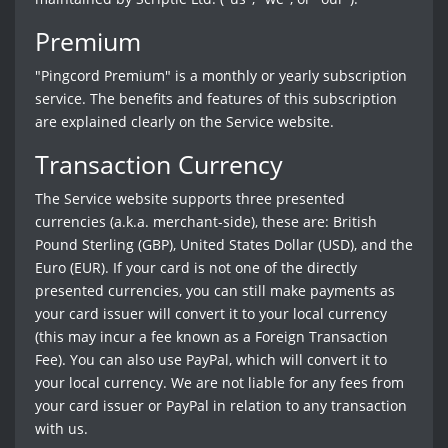
Premium
"Pingcord Premium" is a monthly or yearly subscription
service. The benefits and features of this subscription
are explained clearly on the Service website.
Transaction Currency
The Service website supports three presented
currencies (a.k.a. merchant-side), these are: British
Pound Sterling (GBP), United States Dollar (USD), and the
Euro (EUR). If your card is not one of the directly
presented currencies, you can still make payments as
your card issuer will convert it to your local currency
(this may incur a fee known as a Foreign Transaction
Fee). You can also use PayPal, which will convert it to
your local currency. We are not liable for any fees from
your card issuer or PayPal in relation to any transaction
with us.